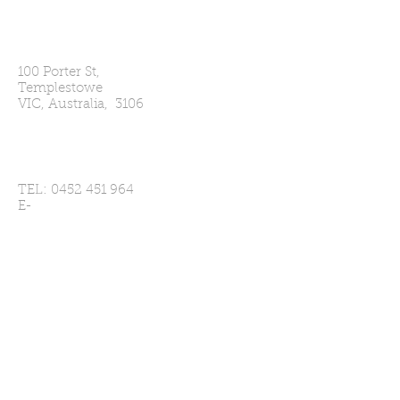
Our Address
100 Porter St,
Templestowe
VIC, Australia, 3106
Contact Us
TEL:
0452 451 964
E-
MAIL:
secretary@templestowecc.com
Player Enquries
Click Here