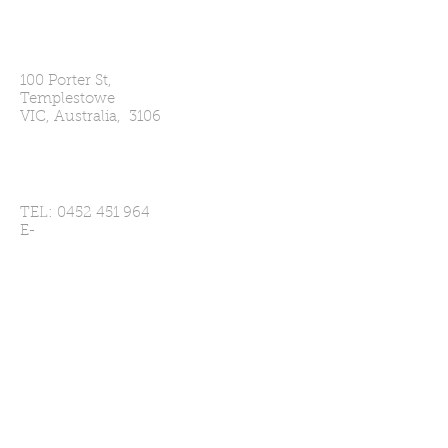
Our Address
100 Porter St,
Templestowe
VIC, Australia, 3106
Contact Us
TEL:
0452 451 964
E-
MAIL:
secretary@templestowecc.com
Player Enquries
Click Here